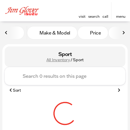
visit
search
call
menu
Make & Model
Price
Mile
sort
filter
find
to top
Sport
All Inventory
/
Sport
Sort